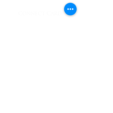
Connect Card:
Connect
Follow Us:
E-News
Subscribe
623 Ector Street • Denton, TX
76201