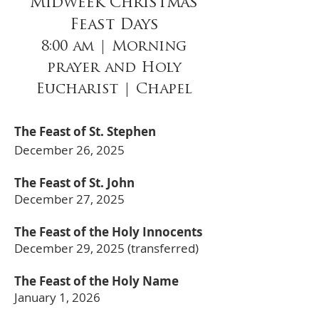
Midweek Christmas
Feast Days
8:00 am | Morning
prayer and Holy
Eucharist | Chapel
The Feast of St. Stephen
December 26, 2025
The Feast of St. John
December 27, 2025
The Feast of the Holy Innocents
December 29, 2025 (transferred)
The Feast of the Holy Name
January 1, 2026