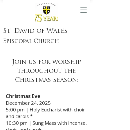
St. David of Wales
Episcopal Church
Join us for worship
throughout the
Christmas season:
Christmas Eve
December 24, 2025
5:00 pm | Holy Eucharist with choir
and carols
*
10:30 pm | Sung Mass with incense,
choir, and carols