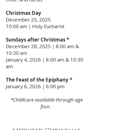
Christmas Day
December 25, 2025
10:00 am | Holy Eucharist
Sundays after Christmas *
December 28, 2025 | 8:00 am &
10:30 am
January 4, 2026 | 8:00 am
& 10:30
am
The Feast of the Epiphany *
January 6, 2026 | 6:00 pm
*Childcare available through age
four.