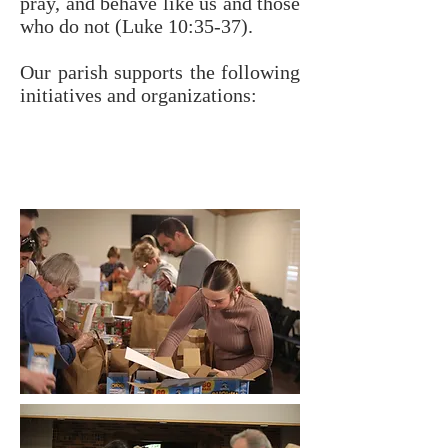
pray, and behave like us and those
who do not (Luke 10:35-37).
Our parish supports the following
initiatives and organizations: