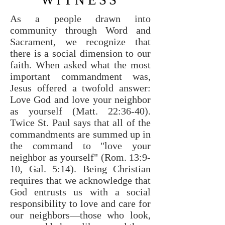
WITNESS
As a people drawn into
community through Word and
Sacrament, we recognize that
there is a social dimension to our
faith. When asked what the most
important commandment was,
Jesus offered a twofold answer:
Love God and love your neighbor
as yourself (Matt. 22:36-40).
Twice St. Paul says that all of the
commandments are summed up in
the command to "love your
neighbor as yourself" (Rom. 13:9-
10, Gal. 5:14). Being Christian
requires that we acknowledge that
God entrusts us with a social
responsibility to love and care for
our neighbors—those who look,