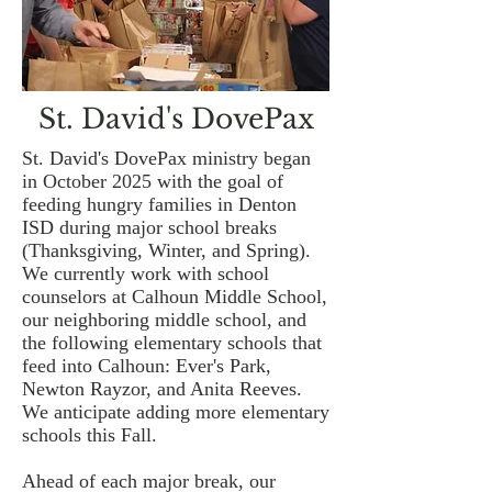
St. David's DovePax
St. David's DovePax ministry began
in October 2025 with the goal of
feeding hungry families in Denton
ISD during major school breaks
(Thanksgiving, Winter, and Spring).
We currently work with school
counselors at Calhoun Middle School,
our neighboring middle school, and
the following elementary schools that
feed into Calhoun: Ever's Park,
Newton Rayzor, and Anita Reeves.
We anticipate adding more elementary
schools this Fall.
Ahead of each major break, our