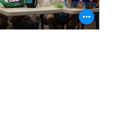
The Kellermann
Foundation