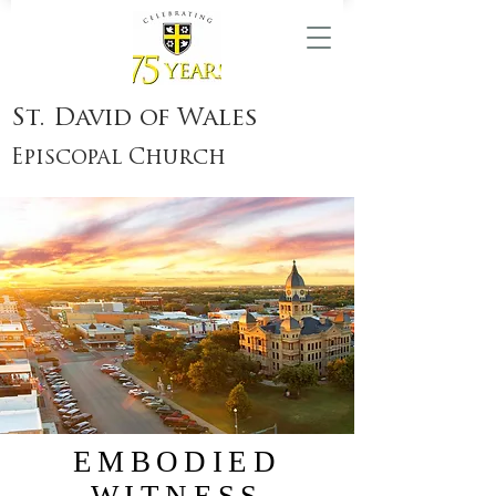
St. David of Wales
Episcopal Church
EMBODIED