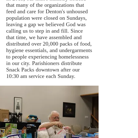
that many of the organizations that
feed and care for Denton's unhoused
population were closed on Sundays,
leaving a gap we believed God was
calling us to step in and fill. Since
that time, we have assembled and
distributed over 20,000 packs of food,
hygiene essentials, and undergarments
to people experiencing homelessness
in our city. Parishioners distribute
Snack Packs downtown after our
10:30 am service each Sunday.