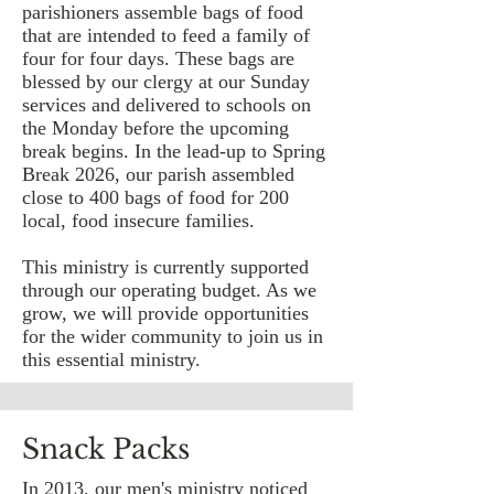
parishioners assemble bags of food
that are intended to feed a family of
four for four days. These bags are
blessed by our clergy at our Sunday
services and delivered to schools on
the Monday before the upcoming
break begins. In the lead-up to Spring
Break 2026, our parish assembled
close to 400 bags of food for 200
local, food insecure families.
This ministry is currently supported
through our operating budget. As we
grow, we will provide opportunities
for the wider community to join us in
this essential ministry.
Snack Packs
In 2013, our men's ministry noticed